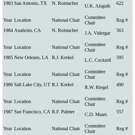
1983
San Antonio, TX
N. Roistacher
622
U.K. Alsguth
1984
Anaheim, CA
N. Roistacher
563
J.A. Vidergar
1985
New Orleans, LA
R.J. Krekel
595
L.C. Cockrell
1986
Salt Lake City, UT
R.J. Krekel
490
R.W. Riegel
1987
San Francisco, CA
R.F. Palmer
557
C.D. Maars