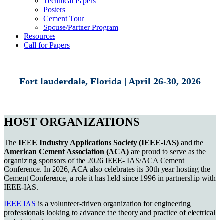
Technical Papers
Posters
Cement Tour
Spouse/Partner Program
Resources
Call for Papers
Fort lauderdale, Florida | April 26-30, 2026
HOST ORGANIZATIONS
The
IEEE Industry Applications Society (IEEE-IAS)
and the
American Cement Association (ACA)
are proud to serve as the
organizing sponsors of the 2026 IEEE- IAS/ACA Cement
Conference. In 2026, ACA also celebrates its 30th year hosting the
Cement Conference, a role it has held since 1996 in partnership with
IEEE-IAS.
IEEE IAS
is a volunteer-driven organization for engineering
professionals looking to advance the theory and practice of electrical