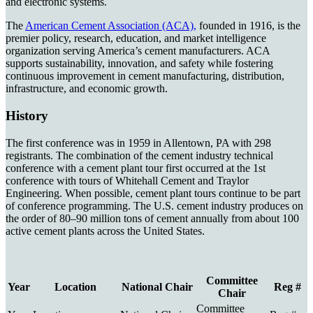
and electronic systems.
The
American Cement Association (ACA),
founded in 1916, is the
premier policy, research, education, and market intelligence
organization serving America’s cement manufacturers. ACA
supports sustainability, innovation, and safety while fostering
continuous improvement in cement manufacturing, distribution,
infrastructure, and economic growth.
History
The first conference was in 1959 in Allentown, PA with 298
registrants. The combination of the cement industry technical
conference with a cement plant tour first occurred at the 1st
conference with tours of Whitehall Cement and Traylor
Engineering. When possible, cement plant tours continue to be part
of conference programming. The U.S. cement industry produces on
the order of 80–90 million tons of cement annually from about 100
active cement plants across the United States.
Committee
Year
Location
National Chair
Reg #
Chair