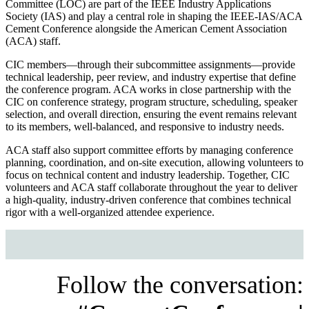
Committee (LOC) are part of the IEEE Industry Applications
Society (IAS) and play a central role in shaping the IEEE-IAS/ACA
Cement Conference alongside the American Cement Association
(ACA) staff.
CIC members—through their subcommittee assignments—provide
technical leadership, peer review, and industry expertise that define
the conference program. ACA works in close partnership with the
CIC on conference strategy, program structure, scheduling, speaker
selection, and overall direction, ensuring the event remains relevant
to its members, well-balanced, and responsive to industry needs.
ACA staff also support committee efforts by managing conference
planning, coordination, and on-site execution, allowing volunteers to
focus on technical content and industry leadership. Together, CIC
volunteers and ACA staff collaborate throughout the year to deliver
a high-quality, industry-driven conference that combines technical
rigor with a well-organized attendee experience.
Follow the conversation: