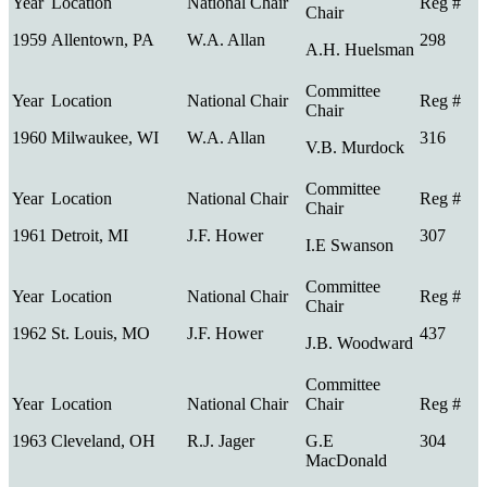
1959
Allentown, PA
W.A. Allan
298
A.H. Huelsman
1960
Milwaukee, WI
W.A. Allan
316
V.B. Murdock
1961
Detroit, MI
J.F. Hower
307
I.E Swanson
1962
St. Louis, MO
J.F. Hower
437
J.B. Woodward
1963
Cleveland, OH
R.J. Jager
G.E
304
MacDonald