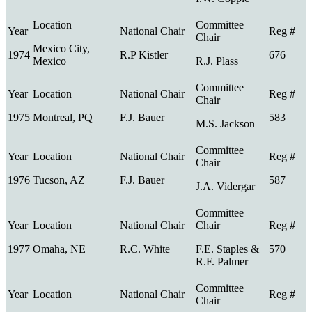
Mexico City,
1974
R.P Kistler
676
Mexico
R.J. Plass
1975
Montreal, PQ
F.J. Bauer
583
M.S. Jackson
1976
Tucson, AZ
F.J. Bauer
587
J.A. Vidergar
1977
Omaha, NE
R.C. White
F.E. Staples &
570
R.F. Palmer