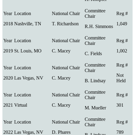
2018
Nashville, TN
T. Richardson
1,049
R.H. Simmons
2019
St. Louis, MO
C. Macey
1,002
C. Fields
Not
2020
Las Vegas, NV
C. Macey
B. Lindsay
Held
2021
Virtual
C. Macey
301
M. Mueller
2022
Las Vegas, NV
D. Phares
789
B. Lindsay