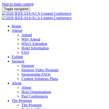
Skip to main content
Toggle navigation
Home
Attend
Attend
Why Attend
Who's Attending
Hotel Information
FAQ
Exhibit
Sponsor
Sponsor
Sponsor Video Program
Sponsorship FAQs
Cement Solutions Plaza
About
About
Host Organizations
Past Conferences
The Program
The Program