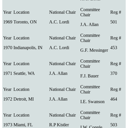
1969
Toronto, ON
A.C. Lordi
501
J.A. Allan
1970
Indianapolis, IN
A.C. Lordi
453
G.F. Messinger
1971
Seattle, WA
J.A. Allan
370
F.J. Bauer
1972
Detroit, MI
J.A. Allan
464
I.E. Swanson
1973
Miami, FL
R.P Kistler
503
I.W. Copple