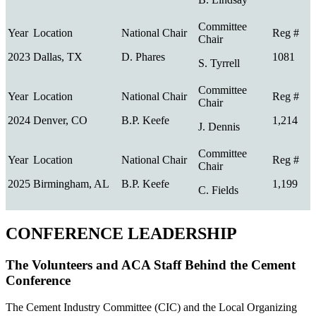
2023
Dallas, TX
D. Phares
1081
S. Tyrrell
2024
Denver, CO
B.P. Keefe
1,214
J. Dennis
2025
Birmingham, AL
B.P. Keefe
1,199
C. Fields
CONFERENCE LEADERSHIP
The Volunteers and ACA Staff Behind the Cement
Conference
The Cement Industry Committee (CIC) and the Local Organizing