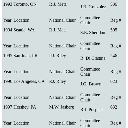
1993
Toronto, ON
R.J. Meta
536
J.R. Gonzolez
1994
Seattle, WA
R.J. Meta
505
S.E. Sheridan
1995
San Juan, PR
P.J. Riley
546
R. Di Cristina
1996
Los Angeles, CA
P.J. Riley
623
J.G. Brown
1997
Hershey, PA
M.W. Jasberg
632
R.J. Pospisil