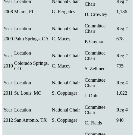
2008
Miami, FL
G. Fergades
1,186
D. Crowley
2009
Palm Springs, CA
C. Macey
678
P. Gaynor
Colorado Springs,
2010
C. Macey
795
CO
S. Zellmer
2011
St. Louis, MO
S. Coppinger
1,022
J. Ouhl
2012
San Antonio, TX
S. Coppinger
940
C. Fields