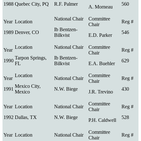
1988
Quebec City, PQ
R.F. Palmer
560
A. Morneau
Ib Bentzen-
1989
Denver, CO
546
Bilkvist
E.D. Parker
Tarpon Springs,
Ib Bentzen-
1990
629
FL
Bilkvist
E.A. Buehler
Mexico City,
1991
N.W. Biege
430
Mexico
J.R. Trevino
1992
Dallas, TX
N.W. Biege
528
P.H. Caldwell