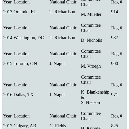
2013
Orlando, FL
T. Richardson
914
M. Mueller
2014
Washington, DC
T. Richardson
987
D. Nicholls
2015
Toronto, ON
J. Nagel
900
M. Vroegh
K. Blankenship
2016
Dallas, TX
J. Nagel
971
&
S. Nielson
2017
Calgary, AB
C. Fields
825
H. Knopfel