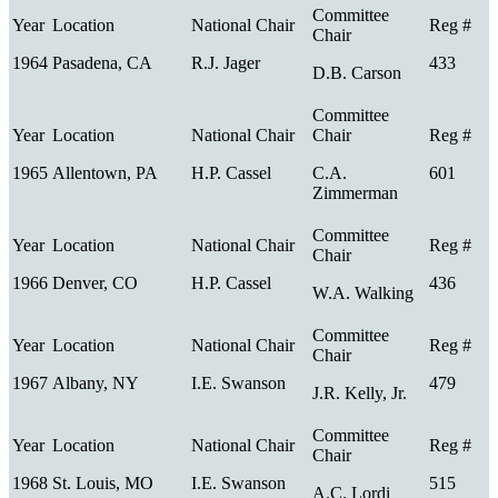
1964
Pasadena, CA
R.J. Jager
433
D.B. Carson
1965
Allentown, PA
H.P. Cassel
C.A.
601
Zimmerman
1966
Denver, CO
H.P. Cassel
436
W.A. Walking
1967
Albany, NY
I.E. Swanson
479
J.R. Kelly, Jr.
1968
St. Louis, MO
I.E. Swanson
515
A.C. Lordi