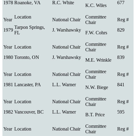
1978
Roanoke, VA
R.C. White
677
K.C. Wiles
Tarpon Springs,
1979
J. Warshawsky
829
FL
F.W. Cohrs
1980
Toronto, ON
J. Warshawsky
839
M.E. Wrinkle
1981
Lancaster, PA
L.L. Warner
841
N.W. Biege
1982
Vancouver, BC
L.L. Warner
595
B.T. Price