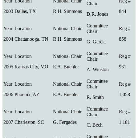
2003
Dallas, TX
R.H. Simmons
844
D.R. Jones
2004
Chattanooga, TN
R.H. Simmons
858
G. Garcia
2005
Kansas City, MO
E.A. Buehler
931
A. Winston
2006
Phoenix, AZ
E.A. Buehler
1,058
R. Smith
2007
Charleston, SC
G. Fergades
1,181
C. Bech