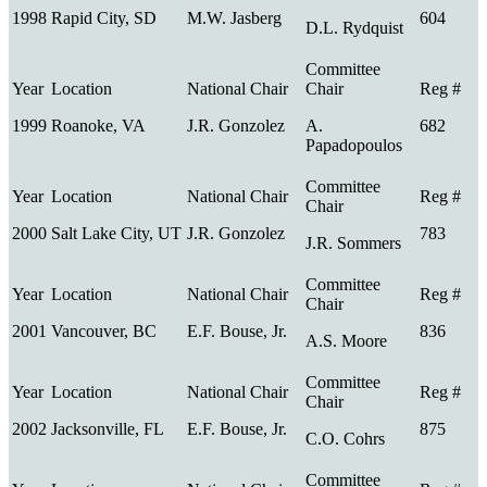
1998
Rapid City, SD
M.W. Jasberg
604
D.L. Rydquist
1999
Roanoke, VA
J.R. Gonzolez
A.
682
Papadopoulos
2000
Salt Lake City, UT
J.R. Gonzolez
783
J.R. Sommers
2001
Vancouver, BC
E.F. Bouse, Jr.
836
A.S. Moore
2002
Jacksonville, FL
E.F. Bouse, Jr.
875
C.O. Cohrs