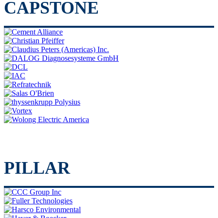
CAPSTONE
PILLAR