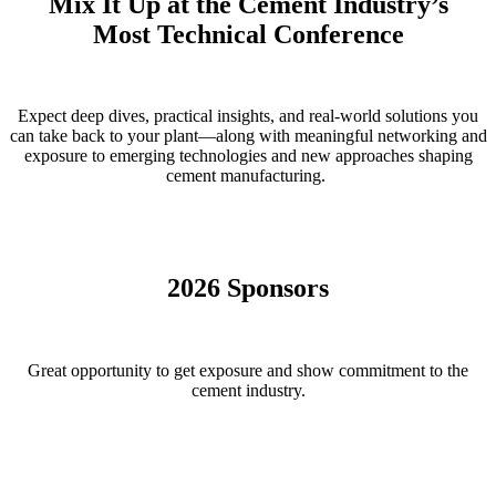
Mix It Up at the Cement Industry’s
Most Technical Conference
Expect deep dives, practical insights, and real-world solutions you
can take back to your plant—along with meaningful networking and
exposure to emerging technologies and new approaches shaping
cement manufacturing.
2026 Sponsors
Great opportunity to get exposure and show commitment to the
cement industry.