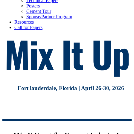
Technical Papers
Posters
Cement Tour
Spouse/Partner Program
Resources
Call for Papers
Fort lauderdale, Florida | April 26-30, 2026