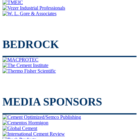
BEDROCK
MEDIA SPONSORS