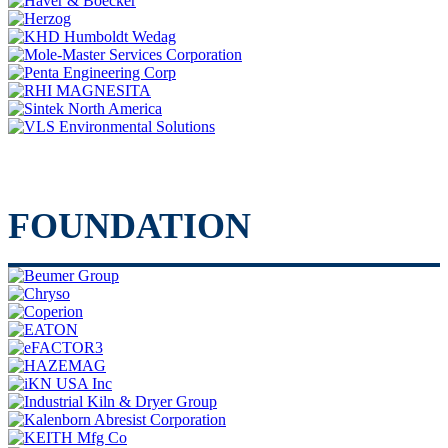
FOUNDATION