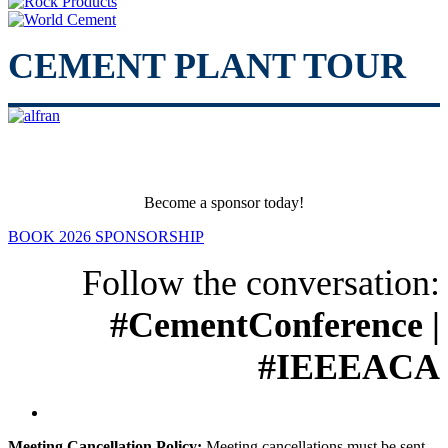
CEMENT PLANT TOUR
Become a sponsor today!
BOOK 2026 SPONSORSHIP
Follow the conversation:
#CementConference |
#IEEEACA
Meeting Cancellation Policy:
Meeting cancellations must be sent