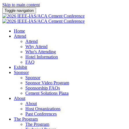
Skip to main content
Toggle navigation
Home
Attend
Attend
Why Attend
Who's Attending
Hotel Information
FAQ
Exhibit
Sponsor
Sponsor
Sponsor Video Program
Sponsorship FAQs
Cement Solutions Plaza
About
About
Host Organizations
Past Conferences
The Program
The Program