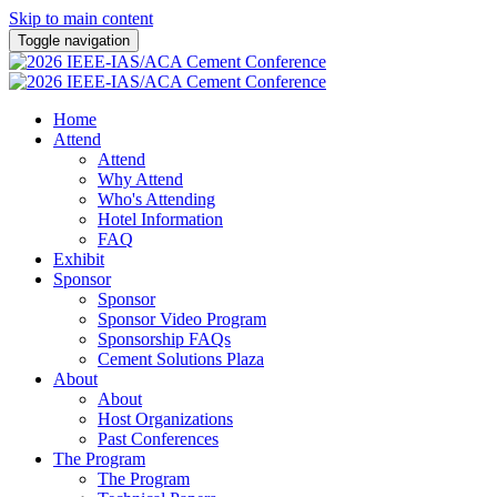
Skip to main content
Toggle navigation
Home
Attend
Attend
Why Attend
Who's Attending
Hotel Information
FAQ
Exhibit
Sponsor
Sponsor
Sponsor Video Program
Sponsorship FAQs
Cement Solutions Plaza
About
About
Host Organizations
Past Conferences
The Program
The Program