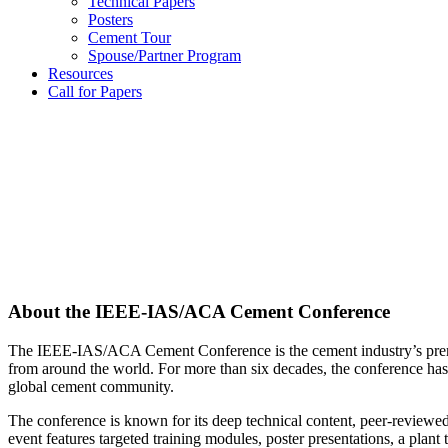
Technical Papers
Posters
Cement Tour
Spouse/Partner Program
Resources
Call for Papers
About the IEEE-IAS/ACA Cement Conference
The IEEE-IAS/ACA Cement Conference is the cement industry’s premier
from around the world. For more than six decades, the conference has
global cement community.
The conference is known for its deep technical content, peer-reviewed p
event features targeted training modules, poster presentations, a pla