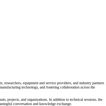
 researchers, equipment and service providers, and industry partners
anufacturing technology, and fostering collaboration across the
ts, projects, and organizations. In addition to technical sessions, the
 meaningful conversation and knowledge exchange.