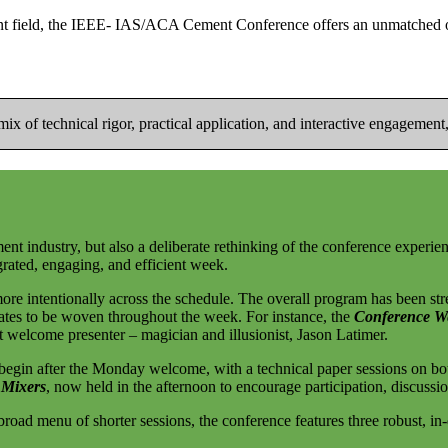
nt field, the IEEE- IAS/ACA Cement Conference offers an unmatched opp
x of technical rigor, practical application, and interactive engagement, 
ement industry, but also a deliberate rethinking of the conference experi
rated, engaging, and efficient week.
ore intentionally across the schedule. The overall program has been st
dates to be woven throughout the week. For instance, the
Conference W
 welcome presenter – magician and illusionist, Jason Latimer.
egin after the Monday welcome, with a technical paper sessions on bo
 Mixers
, now held in the afternoon to encourage participation, discussi
road menu of shorter sessions, the conference features three robust, in-