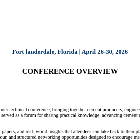
Fort lauderdale, Florida | April 26-30, 2026
CONFERENCE OVERVIEW
 technical conference, bringing together cement producers, engineers,
 served as a forum for sharing practical knowledge, advancing cement m
apers, and real- world insights that attendees can take back to their plan
nt tour, and structured networking opportunities designed to encourage