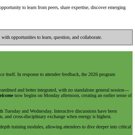
ortunity to learn from peers, share expertise, discover emerging
with opportunities to learn, question, and collaborate.
ence itself. In response to attendee feedback, the 2026 program
reamlined and better integrated, with no standalone general session—
elcome
now begins on Monday afternoon, creating an earlier sense of
th Tuesday and Wednesday. Interactive discussions have been
on, and cross-disciplinary exchange when energy is highest.
depth training modules, allowing attendees to dive deeper into critical