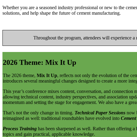
Whether you are a seasoned industry professional or new to the ceme
solutions, and help shape the future of cement manufacturing.
Throughout the program, attendees will experience a mi
2026 Theme: Mix It Up
The 2026 theme,
Mix It Up
, reflects not only the evolution of the c
introduces several meaningful changes designed to create a more integ
This year’s conference mixes content, conversation, and connection m
allowing technical content, industry perspectives, and association up
momentum and setting the stage for engagement. We also have a great
That’s not the only change in timing.
Technical Paper Sessions
now b
reimagined as well: traditional roundtables have evolved into
Cement
Process Training
has been sharpened as well. Rather than offering a b
topics and gain practical, applicable knowledge.