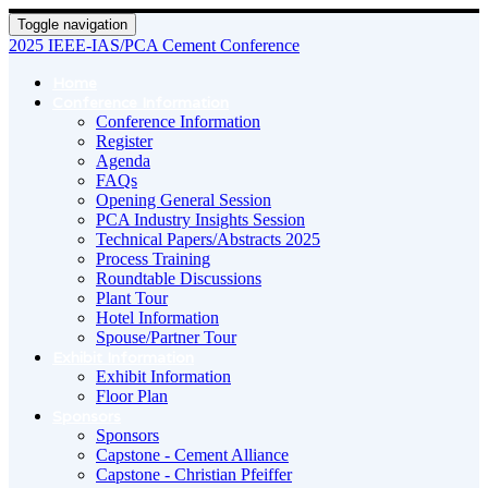
Toggle navigation
2025 IEEE-IAS/PCA Cement Conference
Home
Conference Information
Conference Information
Register
Agenda
FAQs
Opening General Session
PCA Industry Insights Session
Technical Papers/Abstracts 2025
Process Training
Roundtable Discussions
Plant Tour
Hotel Information
Spouse/Partner Tour
Exhibit Information
Exhibit Information
Floor Plan
Sponsors
Sponsors
Capstone - Cement Alliance
Capstone - Christian Pfeiffer