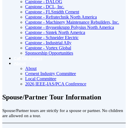
Capstone - DALOG
Capstone - DCL, Inc.
Capstone - FLSmidth Cement
Capstone - Refratechnik North America
Capstone - Machinery Maintenance Rebuilders, Inc.
Capstone - thyssenkrupp Polysius North America
Capstone - Sintek North America
Capstone - Schneider Electric
Capstone - Industrial Ally
Capstone - Vortex Global
Sponsorship Opportunities
Call for Papers
About
About
Cement Industry Committee
Local Committee
2026 IEEE-IAS/PCA Conference
Spouse/Partner Tour Information
Spouse/Partner tours are strictly for a spouse or partner. No children
are allowed on a tour.