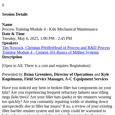
x
Session Details
Name
Process Training Module 4 - Kiln Mechanical Maintenance
Date & Time
Tuesday, May 6, 2025, 1:00 PM - 2:45 PM
Speakers
Tim Nowack, Christian PfeifferHead of Process and R&D Process
Training Module 4 - Cement 101-Basics of Milling Systems
Description
[Open to All. There is a cost and requires Registration]
Presented by
Brian Greenlees, Director of Operations
and
Kyle
Kogelmann, Field Service Manager, A-C Equipment Services
Have you noticed any bent or broken filler bar components on your
kiln? Are you experiencing frequent refractory failures near riding
rings (kiln tires)? Are your filler bars (pads) or tire retainers wearing
too quickly? Are you constantly repairing welds or shutting down
unexpectedly due to filler bar issues? If so, a review of your existing
filler bar/tire retainer system and tire creep could be warranted to