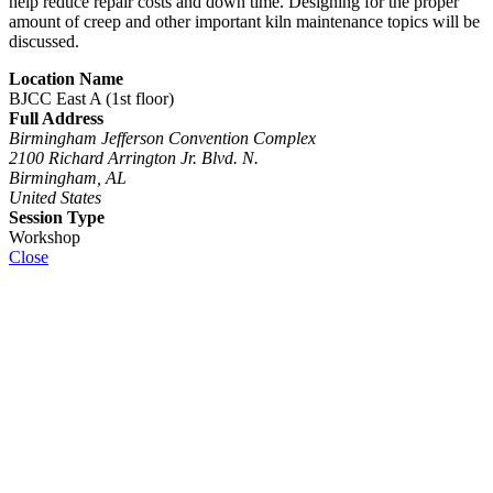
help reduce repair costs and down time. Designing for the proper
amount of creep and other important kiln maintenance topics will be
discussed.
Location Name
BJCC East A (1st floor)
Full Address
Birmingham Jefferson Convention Complex
2100 Richard Arrington Jr. Blvd. N.
Birmingham, AL
United States
Session Type
Workshop
Close